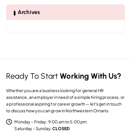
c
h
Archives
f
o
r
:
Ready To Start
Working With Us?
Whether you are a business looking for general HR
assistance, an employer in need of a simple hiring process, or
a professional aspiring for career growth — let's get in touch
to discuss how you can grow in Northwestern Ontario.
Monday – Friday: 9:00 am to 5:00 pm
Saturday - Sunday:
CLOSED