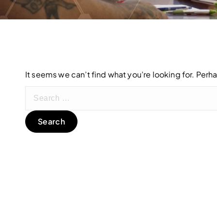
It seems we can’t find what you’re looking for. Perh
S
e
a
r
c
h
f
o
r
: