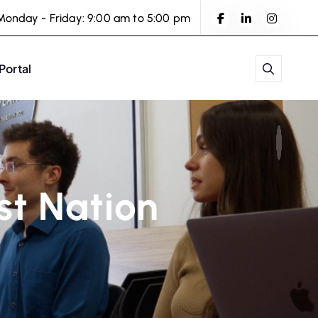
Monday - Friday: 9:00 am to 5:00 pm
 Portal
rst Nation