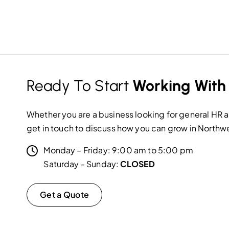
Ready To Start
Working With
Whether you are a business looking for general HR as
get in touch to discuss how you can grow in Northw
Monday – Friday: 9:00 am to 5:00 pm
Saturday - Sunday:
CLOSED
Get a Quote