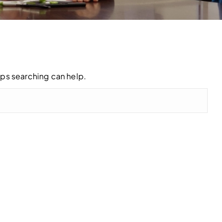
aps searching can help.