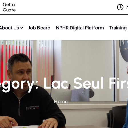
Get a
Quote
About Us
Job Board
NPHR Digital Platform
Training
egory:
Lac Seul Fi
Home