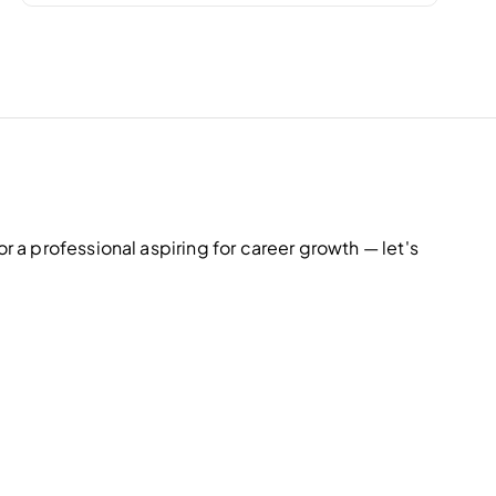
r
:
r a professional aspiring for career growth — let's