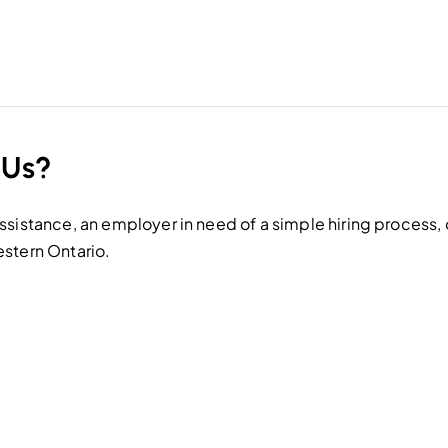
 Us?
sistance, an employer in need of a simple hiring process, o
estern Ontario.