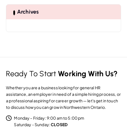
c
h
Archives
f
o
r
:
Ready To Start
Working With Us?
Whether you are a business looking for general HR
assistance, an employer in need of a simple hiring process, or
a professional aspiring for career growth — let's get in touch
to discuss how you can grow in Northwestern Ontario.
Monday – Friday: 9:00 am to 5:00 pm
Saturday - Sunday:
CLOSED