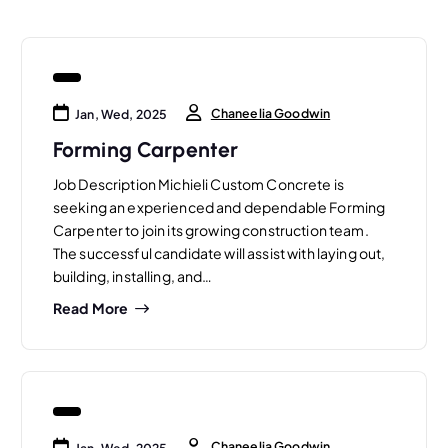
Chaneelia Goodwin
Jan, Wed, 2025
Forming Carpenter
Job Description Michieli Custom Concrete is
seeking an experienced and dependable Forming
Carpenter to join its growing construction team.
The successful candidate will assist with laying out,
building, installing, and…
Read More
Chaneelia Goodwin
Jan, Wed, 2025