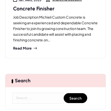
Concrete Finisher
Job Description Michieli Custom Concrete is
seeking an experienced and dependable Concrete
Finisher to join its growing construction team. The
successful candidate will assist with placing and
finishing concrete on…
Read More
Search
S
e
a