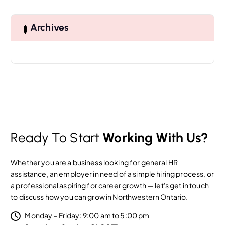
r
c
h
Archives
f
o
r
:
Ready To Start
Working With Us?
Whether you are a business looking for general HR
assistance, an employer in need of a simple hiring process, or
a professional aspiring for career growth — let's get in touch
to discuss how you can grow in Northwestern Ontario.
Monday – Friday: 9:00 am to 5:00 pm