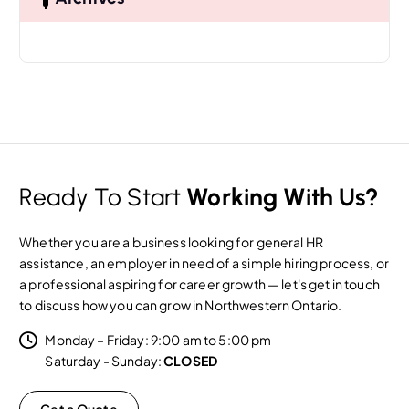
f
o
r
:
Ready To Start
Working With Us?
Whether you are a business looking for general HR
assistance, an employer in need of a simple hiring process, or
a professional aspiring for career growth — let's get in touch
to discuss how you can grow in Northwestern Ontario.
Monday – Friday: 9:00 am to 5:00 pm
Saturday - Sunday:
CLOSED
Get a Quote