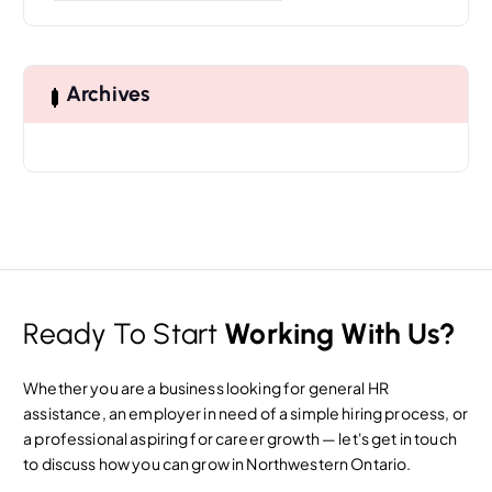
a
r
c
h
Archives
f
o
r
:
Ready To Start
Working With Us?
Whether you are a business looking for general HR
assistance, an employer in need of a simple hiring process, or
a professional aspiring for career growth — let's get in touch
to discuss how you can grow in Northwestern Ontario.