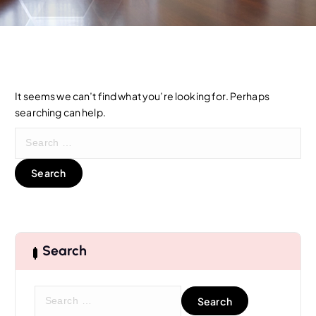
It seems we can’t find what you’re looking for. Perhaps
searching can help.
S
e
a
r
c
h
f
o
Search
r
:
S
e